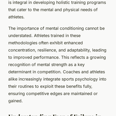
is integral in developing holistic training programs
that cater to the mental and physical needs of
athletes.
The importance of mental conditioning cannot be
understated. Athletes trained in these
methodologies often exhibit enhanced
concentration, resilience, and adaptability, leading
to improved performance. This reflects a growing
recognition of mental strength as a key
determinant in competition. Coaches and athletes
alike increasingly integrate sports psychology into
their routines to exploit these benefits fully,
ensuring competitive edges are maintained or
gained.