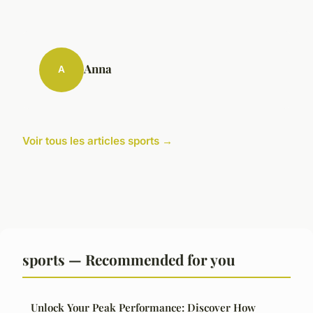
Anna
A
Voir tous les articles sports →
sports — Recommended for you
Unlock Your Peak Performance: Discover How