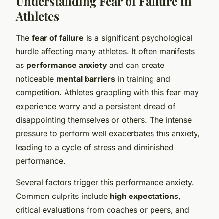
Understanding Fear of Failure in
Athletes
The
fear of failure
is a significant psychological
hurdle affecting many athletes. It often manifests
as
performance anxiety
and can create
noticeable
mental barriers
in training and
competition. Athletes grappling with this fear may
experience worry and a persistent dread of
disappointing themselves or others. The intense
pressure to perform well exacerbates this anxiety,
leading to a cycle of stress and diminished
performance.
Several factors trigger this performance anxiety.
Common culprits include
high expectations
,
critical evaluations from coaches or peers, and