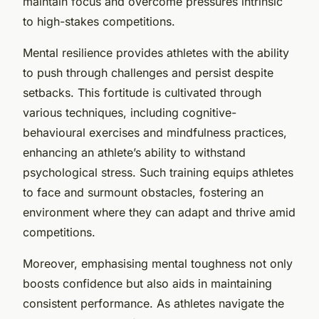
maintain focus and overcome pressures intrinsic
to high-stakes competitions.
Mental resilience provides athletes with the ability
to push through challenges and persist despite
setbacks. This fortitude is cultivated through
various techniques, including cognitive-
behavioural exercises and mindfulness practices,
enhancing an athlete’s ability to withstand
psychological stress. Such training equips athletes
to face and surmount obstacles, fostering an
environment where they can adapt and thrive amid
competitions.
Moreover, emphasising mental toughness not only
boosts confidence but also aids in maintaining
consistent performance. As athletes navigate the