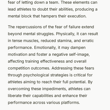
fear of letting down a team. These elements can
lead athletes to doubt their abilities, producing a
mental block that hampers their execution.
The repercussions of the fear of failure extend
beyond mental struggles. Physically, it can result
in tense muscles, reduced stamina, and erratic
performance. Emotionally, it may dampen
motivation and foster a negative self-image,
affecting training effectiveness and overall
competition outcomes. Addressing these fears
through psychological strategies is critical for
athletes aiming to reach their full potential. By
overcoming these impediments, athletes can
liberate their capabilities and enhance their
performance across various platforms.