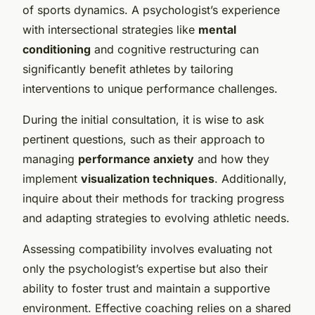
of sports dynamics. A psychologist’s experience
with intersectional strategies like
mental
conditioning
and cognitive restructuring can
significantly benefit athletes by tailoring
interventions to unique performance challenges.
During the initial consultation, it is wise to ask
pertinent questions, such as their approach to
managing
performance anxiety
and how they
implement
visualization techniques
. Additionally,
inquire about their methods for tracking progress
and adapting strategies to evolving athletic needs.
Assessing compatibility involves evaluating not
only the psychologist’s expertise but also their
ability to foster trust and maintain a supportive
environment. Effective coaching relies on a shared