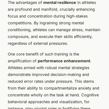
The advantages of
mental resilience
in athletes
are profound and manifold, crucially enhancing
focus and concentration during high-stakes
competitions. By ingraining strong mental
conditioning, athletes can manage stress, maintain
composure, and execute their skills efficiently,
regardless of external pressures.
One core benefit of such training is the
amplification of
performance enhancement
.
Athletes armed with robust mental strategies
demonstrate improved decision-making and
reduced error rates under pressure. This stems
from their ability to compartmentalize anxiety and
concentrate wholly on the task at hand. Cognitive
behavioral approaches and visualization, for
instance, play pivotal roles in fortifying these