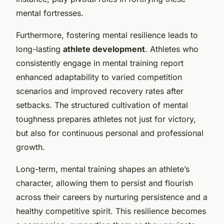
mental fortresses.
Furthermore, fostering mental resilience leads to
long-lasting
athlete development
. Athletes who
consistently engage in mental training report
enhanced adaptability to varied competition
scenarios and improved recovery rates after
setbacks. The structured cultivation of mental
toughness prepares athletes not just for victory,
but also for continuous personal and professional
growth.
Long-term, mental training shapes an athlete’s
character, allowing them to persist and flourish
across their careers by nurturing persistence and a
healthy competitive spirit. This resilience becomes