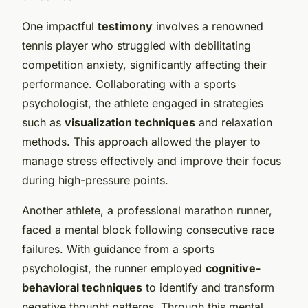
One impactful
testimony
involves a renowned
tennis player who struggled with debilitating
competition anxiety, significantly affecting their
performance. Collaborating with a sports
psychologist, the athlete engaged in strategies
such as
visualization techniques
and relaxation
methods. This approach allowed the player to
manage stress effectively and improve their focus
during high-pressure points.
Another athlete, a professional marathon runner,
faced a mental block following consecutive race
failures. With guidance from a sports
psychologist, the runner employed
cognitive-
behavioral techniques
to identify and transform
negative thought patterns. Through this mental