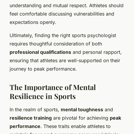
understanding and mutual respect. Athletes should
feel comfortable discussing vulnerabilities and
expectations openly.
Ultimately, finding the right sports psychologist
requires thoughtful consideration of both
professional qualifications
and personal rapport,
ensuring that athletes are well-supported on their
journey to peak performance.
The Importance of Mental
Resilience in Sports
In the realm of sports,
mental toughness
and
resilience training
are pivotal for achieving
peak
performance
. These traits enable athletes to