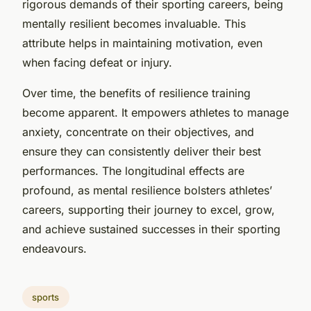
rigorous demands of their sporting careers, being
mentally resilient becomes invaluable. This
attribute helps in maintaining motivation, even
when facing defeat or injury.
Over time, the benefits of resilience training
become apparent. It empowers athletes to manage
anxiety, concentrate on their objectives, and
ensure they can consistently deliver their best
performances. The longitudinal effects are
profound, as mental resilience bolsters athletes’
careers, supporting their journey to excel, grow,
and achieve sustained successes in their sporting
endeavours.
sports