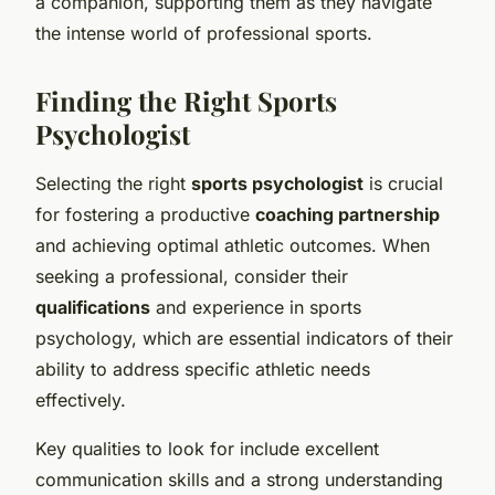
a companion, supporting them as they navigate
the intense world of professional sports.
Finding the Right Sports
Psychologist
Selecting the right
sports psychologist
is crucial
for fostering a productive
coaching partnership
and achieving optimal athletic outcomes. When
seeking a professional, consider their
qualifications
and experience in sports
psychology, which are essential indicators of their
ability to address specific athletic needs
effectively.
Key qualities to look for include excellent
communication skills and a strong understanding