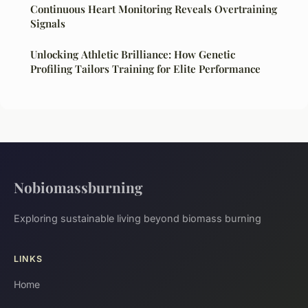
Continuous Heart Monitoring Reveals Overtraining
Signals
Unlocking Athletic Brilliance: How Genetic
Profiling Tailors Training for Elite Performance
Nobiomassburning
Exploring sustainable living beyond biomass burning
LINKS
Home