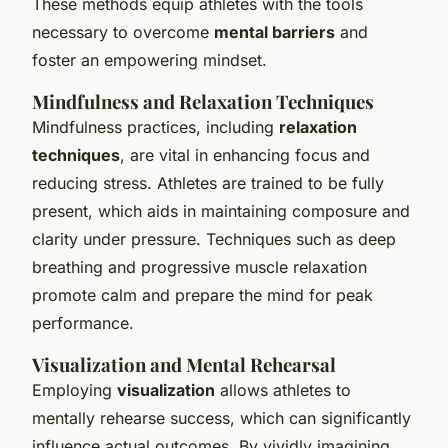
These methods equip athletes with the tools
necessary to overcome
mental barriers
and
foster an empowering mindset.
Mindfulness and Relaxation Techniques
Mindfulness practices, including
relaxation
techniques
, are vital in enhancing focus and
reducing stress. Athletes are trained to be fully
present, which aids in maintaining composure and
clarity under pressure. Techniques such as deep
breathing and progressive muscle relaxation
promote calm and prepare the mind for peak
performance.
Visualization and Mental Rehearsal
Employing
visualization
allows athletes to
mentally rehearse success, which can significantly
influence actual outcomes. By vividly imagining