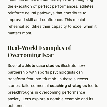
the execution of perfect performances, athletes
reinforce neural pathways that contribute to
improved skill and confidence. This mental
rehearsal solidifies their capacity to excel when it
matters most.
Real-World Examples of
Overcoming Fear
Several
athlete case studies
illustrate how
partnership with sports psychologists can
transform fear into triumph. In these success
stories, tailored mental
coaching strategies
led to
breakthroughs in overcoming performance
anxiety. Let’s explore a notable example and its
outcomes.