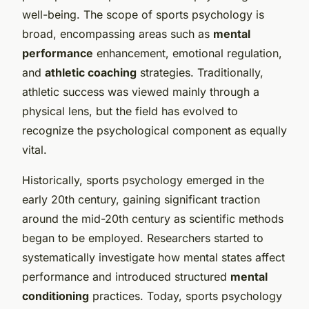
well-being. The scope of sports psychology is
broad, encompassing areas such as
mental
performance
enhancement, emotional regulation,
and
athletic coaching
strategies. Traditionally,
athletic success was viewed mainly through a
physical lens, but the field has evolved to
recognize the psychological component as equally
vital.
Historically, sports psychology emerged in the
early 20th century, gaining significant traction
around the mid-20th century as scientific methods
began to be employed. Researchers started to
systematically investigate how mental states affect
performance and introduced structured
mental
conditioning
practices. Today, sports psychology