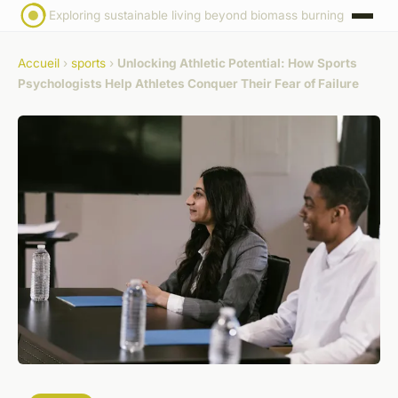
Exploring sustainable living beyond biomass burning
Accueil
›
sports
›
Unlocking Athletic Potential: How Sports
Psychologists Help Athletes Conquer Their Fear of Failure