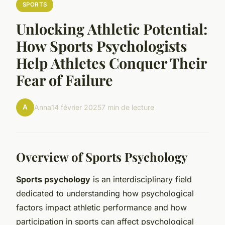
SPORTS
Unlocking Athletic Potential:
How Sports Psychologists
Help Athletes Conquer Their
Fear of Failure
A
Anna
14 février 2025
7 min de lecture
Overview of Sports Psychology
Sports psychology
is an interdisciplinary field
dedicated to understanding how psychological
factors impact athletic performance and how
participation in sports can affect psychological