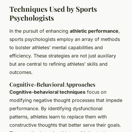
Techniques Used by Sports
Psychologists
In the pursuit of enhancing
athletic performance
,
sports psychologists employ an array of methods
to bolster athletes’ mental capabilities and
efficiency. These strategies are not just auxiliary
but are central to refining athletes’ skills and
outcomes.
Cognitive-Behavioral Approaches
Cognitive-behavioral techniques
focus on
modifying negative thought processes that impede
performance. By identifying dysfunctional
patterns, athletes learn to replace them with
constructive thoughts that better serve their goals.