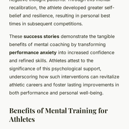
recalibration, the athlete developed greater self-
belief and resilience, resulting in personal best
times in subsequent competitions.
These
success stories
demonstrate the tangible
benefits of mental coaching by transforming
performance anxiety
into increased confidence
and refined skills. Athletes attest to the
significance of this psychological support,
underscoring how such interventions can revitalize
athletic careers and foster lasting improvements in
both performance and personal well-being.
Benefits of Mental Training for
Athletes