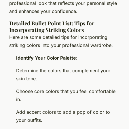
professional look that reflects your personal style
and enhances your confidence.
Detailed Bullet Point List: Tips for
Incorporating Striking Colors
Here are some detailed tips for incorporating
striking colors into your professional wardrobe:
Identify Your Color Palette
:
Determine the colors that complement your
skin tone.
Choose core colors that you feel comfortable
in.
Add accent colors to add a pop of color to
your outfits.