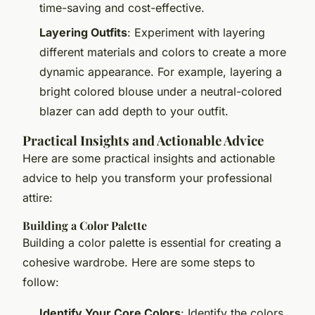
time-saving and cost-effective.
Layering Outfits
: Experiment with layering
different materials and colors to create a more
dynamic appearance. For example, layering a
bright colored blouse under a neutral-colored
blazer can add depth to your outfit.
Practical Insights and Actionable Advice
Here are some practical insights and actionable
advice to help you transform your professional
attire:
Building a Color Palette
Building a color palette is essential for creating a
cohesive wardrobe. Here are some steps to
follow:
Identify Your Core Colors
: Identify the colors