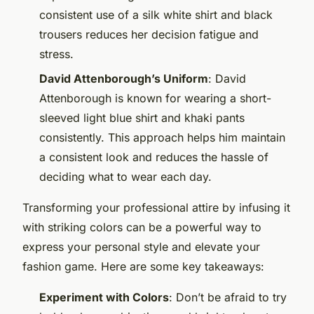
consistent use of a silk white shirt and black
trousers reduces her decision fatigue and
stress.
David Attenborough’s Uniform
: David
Attenborough is known for wearing a short-
sleeved light blue shirt and khaki pants
consistently. This approach helps him maintain
a consistent look and reduces the hassle of
deciding what to wear each day.
Transforming your professional attire by infusing it
with striking colors can be a powerful way to
express your personal style and elevate your
fashion game. Here are some key takeaways:
Experiment with Colors
: Don’t be afraid to try