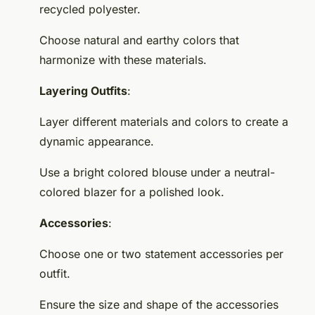
recycled polyester.
Choose natural and earthy colors that
harmonize with these materials.
Layering Outfits
:
Layer different materials and colors to create a
dynamic appearance.
Use a bright colored blouse under a neutral-
colored blazer for a polished look.
Accessories
:
Choose one or two statement accessories per
outfit.
Ensure the size and shape of the accessories