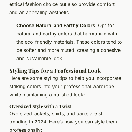
ethical fashion choice but also provide comfort
and an appealing aesthetic.
Choose Natural and Earthy Colors
: Opt for
natural and earthy colors that harmonize with
the eco-friendly materials. These colors tend to
be softer and more muted, creating a cohesive
and sustainable look.
Styling Tips for a Professional Look
Here are some styling tips to help you incorporate
striking colors into your professional wardrobe
while maintaining a polished look:
Oversized Style with a Twist
Oversized jackets, shirts, and pants are still
trending in 2024. Here’s how you can style them
professionally: