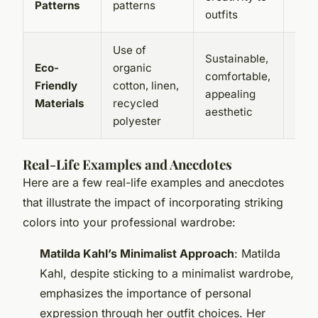
Patterns
patterns
outfits
neut
Use of
May
Sustainable,
Eco-
organic
exp
comfortable,
Friendly
cotton, linen,
than
appealing
Materials
recycled
conv
aesthetic
polyester
mate
Real-Life Examples and Anecdotes
Here are a few real-life examples and anecdotes
that illustrate the impact of incorporating striking
colors into your professional wardrobe:
Matilda Kahl’s Minimalist Approach
: Matilda
Kahl, despite sticking to a minimalist wardrobe,
emphasizes the importance of personal
expression through her outfit choices. Her