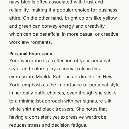
navy blue is often associated with trust and
reliability, making it a popular choice for business
attire. On the other hand, bright colors like yellow
and green can convey energy and creativity,
which can be beneficial in more casual or creative
work environments.
Personal Expression
Your wardrobe is a reflection of your personal
style, and colors play a crucial role in this
expression. Matilda Kahl, an art director in New
York, emphasizes the importance of personal style
in her daily outfit choices, even though she sticks
to a minimalist approach with her signature silk
white shirt and black trousers. She notes that
having a consistent yet expressive wardrobe
reduces stress and decision fatigue.