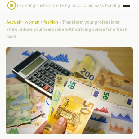
Exploring sustainable living beyond biomass burning
Accueil
›
woman / fashion
›
Transform your professional
attire: infuse your wardrobe with striking colors for a fresh
look!