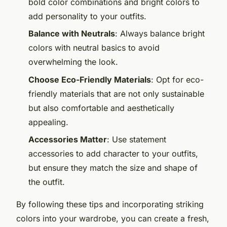
bold color combinations and bright colors to
add personality to your outfits.
Balance with Neutrals
: Always balance bright
colors with neutral basics to avoid
overwhelming the look.
Choose Eco-Friendly Materials
: Opt for eco-
friendly materials that are not only sustainable
but also comfortable and aesthetically
appealing.
Accessories Matter
: Use statement
accessories to add character to your outfits,
but ensure they match the size and shape of
the outfit.
By following these tips and incorporating striking
colors into your wardrobe, you can create a fresh,