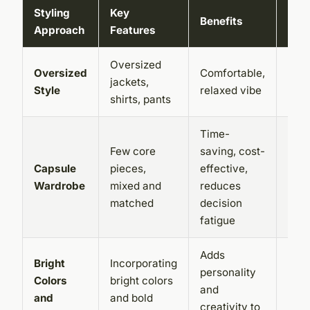
Styling
Key
Benefits
Cha
Approach
Features
Oversized
Can 
Oversized
Comfortable,
jackets,
slop
Style
relaxed vibe
shirts, pants
bal
Time-
Requ
Few core
saving, cost-
care
Capsule
pieces,
effective,
plan
Wardrobe
mixed and
reduces
sele
matched
decision
piec
fatigue
Adds
Can
Bright
Incorporating
personality
ove
Colors
bright colors
and
if no
and
and bold
creativity to
bala