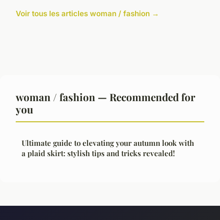
Voir tous les articles woman / fashion →
woman / fashion — Recommended for
you
Ultimate guide to elevating your autumn look with
a plaid skirt: stylish tips and tricks revealed!