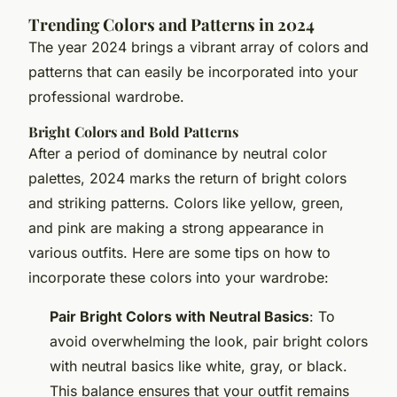
Trending Colors and Patterns in 2024
The year 2024 brings a vibrant array of colors and
patterns that can easily be incorporated into your
professional wardrobe.
Bright Colors and Bold Patterns
After a period of dominance by neutral color
palettes, 2024 marks the return of bright colors
and striking patterns. Colors like yellow, green,
and pink are making a strong appearance in
various outfits. Here are some tips on how to
incorporate these colors into your wardrobe:
Pair Bright Colors with Neutral Basics
: To
avoid overwhelming the look, pair bright colors
with neutral basics like white, gray, or black.
This balance ensures that your outfit remains