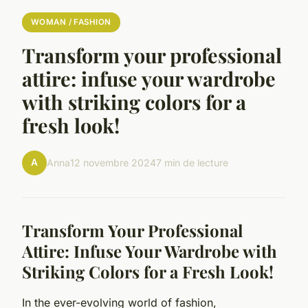
WOMAN / FASHION
Transform your professional
attire: infuse your wardrobe
with striking colors for a
fresh look!
A
Anna
12 novembre 2024
7 min de lecture
Transform Your Professional
Attire: Infuse Your Wardrobe with
Striking Colors for a Fresh Look!
In the ever-evolving world of fashion,