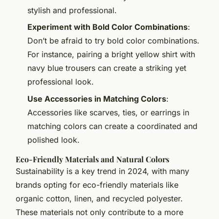
stylish and professional.
Experiment with Bold Color Combinations
:
Don’t be afraid to try bold color combinations.
For instance, pairing a bright yellow shirt with
navy blue trousers can create a striking yet
professional look.
Use Accessories in Matching Colors
:
Accessories like scarves, ties, or earrings in
matching colors can create a coordinated and
polished look.
Eco-Friendly Materials and Natural Colors
Sustainability is a key trend in 2024, with many
brands opting for eco-friendly materials like
organic cotton, linen, and recycled polyester.
These materials not only contribute to a more