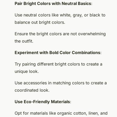
Pair Bright Colors with Neutral Basics
:
Use neutral colors like white, gray, or black to
balance out bright colors.
Ensure the bright colors are not overwhelming
the outfit.
Experiment with Bold Color Combinations
:
Try pairing different bright colors to create a
unique look.
Use accessories in matching colors to create a
coordinated look.
Use Eco-Friendly Materials
:
Opt for materials like organic cotton, linen, and