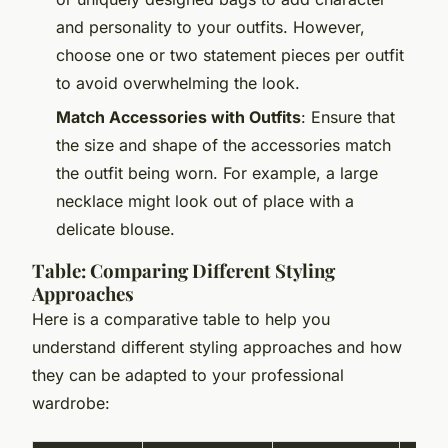
and personality to your outfits. However,
choose one or two statement pieces per outfit
to avoid overwhelming the look.
Match Accessories with Outfits
: Ensure that
the size and shape of the accessories match
the outfit being worn. For example, a large
necklace might look out of place with a
delicate blouse.
Table: Comparing Different Styling
Approaches
Here is a comparative table to help you
understand different styling approaches and how
they can be adapted to your professional
wardrobe: