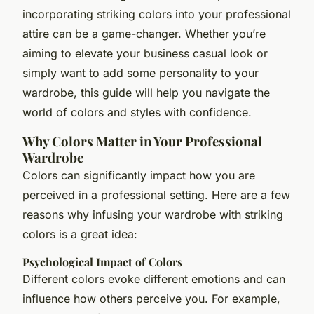
incorporating striking colors into your professional
attire can be a game-changer. Whether you’re
aiming to elevate your business casual look or
simply want to add some personality to your
wardrobe, this guide will help you navigate the
world of colors and styles with confidence.
Why Colors Matter in Your Professional
Wardrobe
Colors can significantly impact how you are
perceived in a professional setting. Here are a few
reasons why infusing your wardrobe with striking
colors is a great idea:
Psychological Impact of Colors
Different colors evoke different emotions and can
influence how others perceive you. For example,