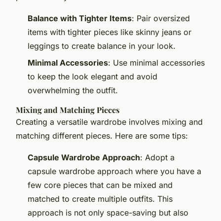
Balance with Tighter Items
: Pair oversized
items with tighter pieces like skinny jeans or
leggings to create balance in your look.
Minimal Accessories
: Use minimal accessories
to keep the look elegant and avoid
overwhelming the outfit.
Mixing and Matching Pieces
Creating a versatile wardrobe involves mixing and
matching different pieces. Here are some tips:
Capsule Wardrobe Approach
: Adopt a
capsule wardrobe approach where you have a
few core pieces that can be mixed and
matched to create multiple outfits. This
approach is not only space-saving but also