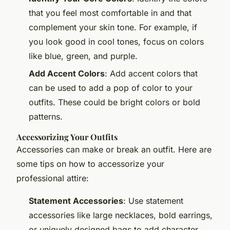
that you feel most comfortable in and that
complement your skin tone. For example, if
you look good in cool tones, focus on colors
like blue, green, and purple.
Add Accent Colors
: Add accent colors that
can be used to add a pop of color to your
outfits. These could be bright colors or bold
patterns.
Accessorizing Your Outfits
Accessories can make or break an outfit. Here are
some tips on how to accessorize your
professional attire:
Statement Accessories
: Use statement
accessories like large necklaces, bold earrings,
or uniquely designed bags to add character