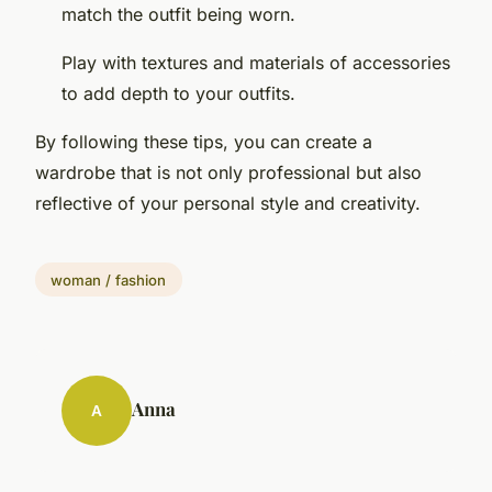
match the outfit being worn.
Play with textures and materials of accessories
to add depth to your outfits.
By following these tips, you can create a
wardrobe that is not only professional but also
reflective of your personal style and creativity.
woman / fashion
Anna
A