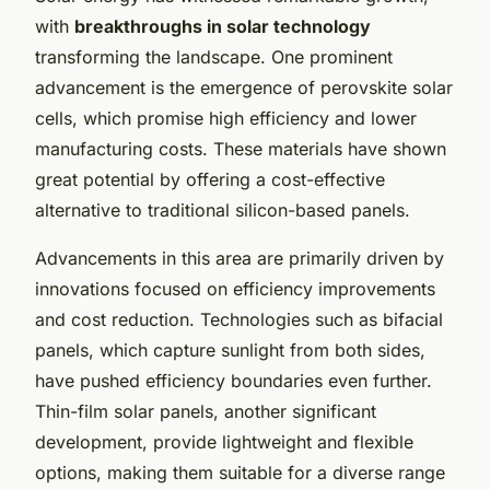
with
breakthroughs in solar technology
transforming the landscape. One prominent
advancement is the emergence of perovskite solar
cells, which promise high efficiency and lower
manufacturing costs. These materials have shown
great potential by offering a cost-effective
alternative to traditional silicon-based panels.
Advancements in this area are primarily driven by
innovations focused on efficiency improvements
and cost reduction. Technologies such as bifacial
panels, which capture sunlight from both sides,
have pushed efficiency boundaries even further.
Thin-film solar panels, another significant
development, provide lightweight and flexible
options, making them suitable for a diverse range