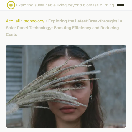
Exploring sustainable living beyond biomass burning
Accueil
›
technology
›
Exploring the Latest Breakthroughs in
Solar Panel Technology: Boosting Efficiency and Reducing
Costs