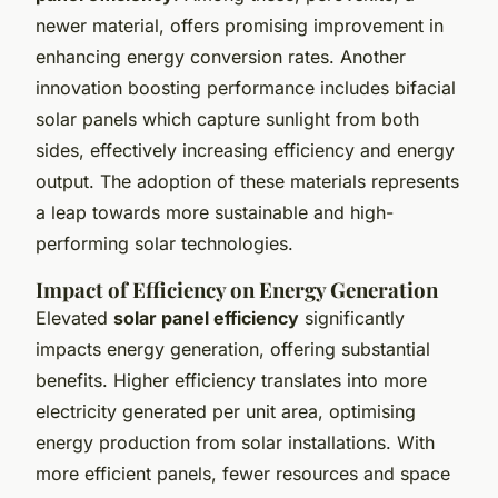
newer material, offers promising improvement in
enhancing energy conversion rates. Another
innovation boosting performance includes bifacial
solar panels which capture sunlight from both
sides, effectively increasing efficiency and energy
output. The adoption of these materials represents
a leap towards more sustainable and high-
performing solar technologies.
Impact of Efficiency on Energy Generation
Elevated
solar panel efficiency
significantly
impacts energy generation, offering substantial
benefits. Higher efficiency translates into more
electricity generated per unit area, optimising
energy production from solar installations. With
more efficient panels, fewer resources and space