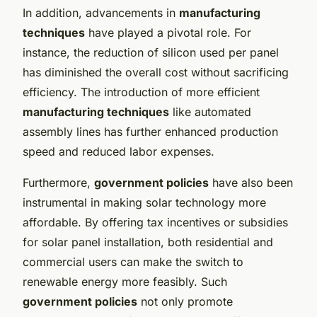
In addition, advancements in
manufacturing
techniques
have played a pivotal role. For
instance, the reduction of silicon used per panel
has diminished the overall cost without sacrificing
efficiency. The introduction of more efficient
manufacturing techniques
like automated
assembly lines has further enhanced production
speed and reduced labor expenses.
Furthermore,
government policies
have also been
instrumental in making solar technology more
affordable. By offering tax incentives or subsidies
for solar panel installation, both residential and
commercial users can make the switch to
renewable energy more feasibly. Such
government policies
not only promote