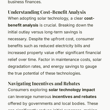
business finances.
Understanding Cost-Benefit Analysis
When adopting solar technology, a clear
cost-
benefit analysis
is crucial. Breaking down the
initial outlay versus long-term savings is
necessary. Despite the upfront cost, consumer
benefits such as reduced electricity bills and
increased property value offer significant financial
relief over time. Factor in maintenance costs, solar
degradation rates, and energy savings to gauge
the true potential of these technologies.
Navigating Incentives and Rebates
Consumers exploring
solar technology impact
can leverage numerous
incentives and rebates
offered by governments and local bodies. These