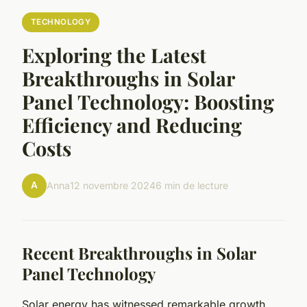
TECHNOLOGY
Exploring the Latest
Breakthroughs in Solar
Panel Technology: Boosting
Efficiency and Reducing
Costs
A
Anna
12 novembre 2024
6 min de lecture
Recent Breakthroughs in Solar
Panel Technology
Solar energy has witnessed remarkable growth,