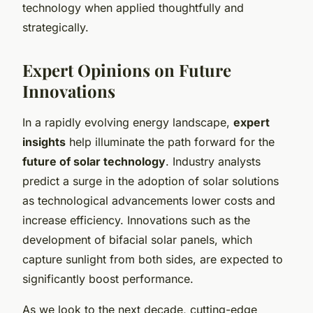
technology when applied thoughtfully and
strategically.
Expert Opinions on Future
Innovations
In a rapidly evolving energy landscape,
expert
insights
help illuminate the path forward for the
future of solar technology
. Industry analysts
predict a surge in the adoption of solar solutions
as technological advancements lower costs and
increase efficiency. Innovations such as the
development of bifacial solar panels, which
capture sunlight from both sides, are expected to
significantly boost performance.
As we look to the next decade, cutting-edge