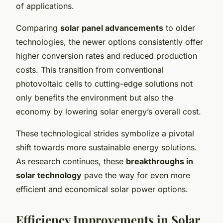
of applications.
Comparing
solar panel advancements
to older
technologies, the newer options consistently offer
higher conversion rates and reduced production
costs. This transition from conventional
photovoltaic cells to cutting-edge solutions not
only benefits the environment but also the
economy by lowering solar energy’s overall cost.
These technological strides symbolize a pivotal
shift towards more sustainable energy solutions.
As research continues, these
breakthroughs in
solar technology
pave the way for even more
efficient and economical solar power options.
Efficiency Improvements in Solar