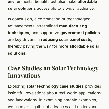
environmental benefits but also make
affordable
solar solutions
accessible to a wider audience.
In conclusion, a combination of technological
advancements, streamlined
manufacturing
techniques
, and supportive
government policies
are key drivers in
reducing solar panel costs
,
thereby paving the way for more
affordable solar
solutions
.
Case Studies on Solar Technology
Innovations
Exploring
solar technology case studies
provides
insightful revelations about real-world applications
and innovations. In examining notable examples,
we uncover significant advances and understand