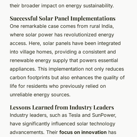
their broader impact on energy sustainability.
Successful Solar Panel Implementations
One remarkable case comes from rural India,
where solar power has revolutionized energy
access. Here, solar panels have been integrated
into village homes, providing a consistent and
renewable energy supply that powers essential
appliances. This implementation not only reduces
carbon footprints but also enhances the quality of
life for residents who previously relied on
unreliable energy sources.
Lessons Learned from Industry Leaders
Industry leaders, such as Tesla and SunPower,
have significantly influenced solar technology
advancements. Their
focus on innovation
has