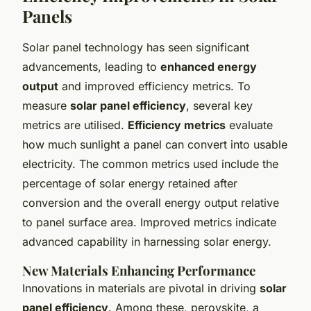
Panels
Solar panel technology has seen significant
advancements, leading to
enhanced energy
output
and improved efficiency metrics. To
measure
solar panel efficiency
, several key
metrics are utilised.
Efficiency metrics
evaluate
how much sunlight a panel can convert into usable
electricity. The common metrics used include the
percentage of solar energy retained after
conversion and the overall energy output relative
to panel surface area. Improved metrics indicate
advanced capability in harnessing solar energy.
New Materials Enhancing Performance
Innovations in materials are pivotal in driving
solar
panel efficiency
. Among these, perovskite, a