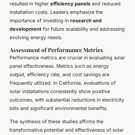
resulted in higher
efficiency panels
and reduced
installation costs. Leaders emphasize the
importance of investing in
research and
development
for future scalability and addressing
evolving energy needs.
Assessment of Performance Metrics
Performance metrics are crucial in evaluating solar
panel effectiveness. Metrics such as energy
output, efficiency rate, and cost savings are
frequently utilized. In California, evaluations of
solar installations consistently show positive
outcomes, with substantial reductions in electricity
bills and significant environmental benefits.
The synthesis of these studies affirms the
transformative potential and effectiveness of solar