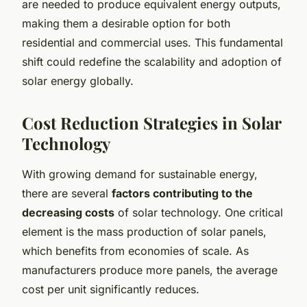
are needed to produce equivalent energy outputs,
making them a desirable option for both
residential and commercial uses. This fundamental
shift could redefine the scalability and adoption of
solar energy globally.
Cost Reduction Strategies in Solar
Technology
With growing demand for sustainable energy,
there are several
factors contributing to the
decreasing costs
of solar technology. One critical
element is the mass production of solar panels,
which benefits from economies of scale. As
manufacturers produce more panels, the average
cost per unit significantly reduces.