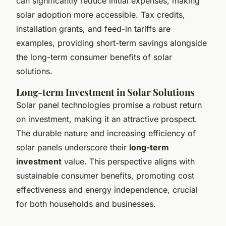
can significantly reduce initial expenses, making
solar adoption more accessible. Tax credits,
installation grants, and feed-in tariffs are
examples, providing short-term savings alongside
the long-term consumer benefits of solar
solutions.
Long-term Investment in Solar Solutions
Solar panel technologies promise a robust return
on investment, making it an attractive prospect.
The durable nature and increasing efficiency of
solar panels underscore their
long-term
investment
value. This perspective aligns with
sustainable consumer benefits, promoting cost
effectiveness and energy independence, crucial
for both households and businesses.