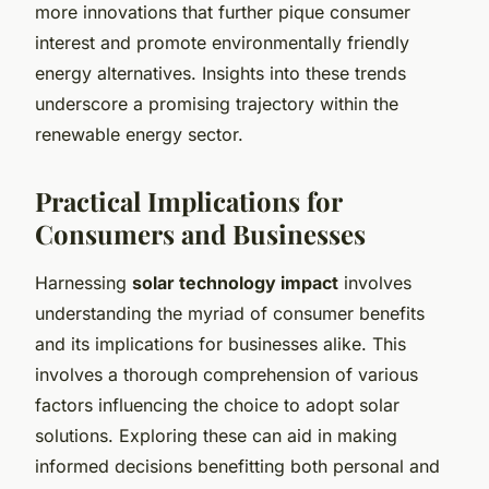
more innovations that further pique consumer
interest and promote environmentally friendly
energy alternatives. Insights into these trends
underscore a promising trajectory within the
renewable energy sector.
Practical Implications for
Consumers and Businesses
Harnessing
solar technology impact
involves
understanding the myriad of consumer benefits
and its implications for businesses alike. This
involves a thorough comprehension of various
factors influencing the choice to adopt solar
solutions. Exploring these can aid in making
informed decisions benefitting both personal and