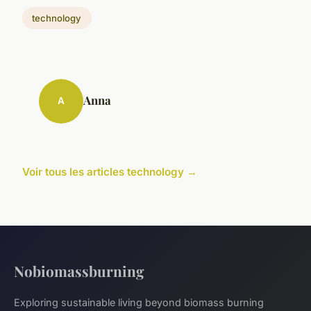
technology
Anna
A
Voir tous les articles technology →
Nobiomassburning
Exploring sustainable living beyond biomass burning