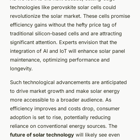
technologies like perovskite solar cells could
revolutionize the solar market. These cells promise
efficiency gains without the hefty price tag of
traditional silicon-based cells and are attracting
significant attention. Experts envision that the
integration of AI and IoT will enhance solar panel
maintenance, optimizing performance and
longevity.
Such technological advancements are anticipated
to drive market growth and make solar energy
more accessible to a broader audience. As
efficiency improves and costs drop, consumer
adoption is set to rise, potentially reducing
reliance on conventional energy sources. The
future of solar technology
will likely see even