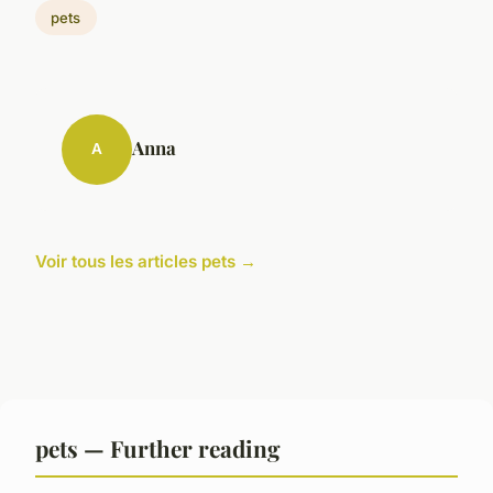
pets
Anna
A
Voir tous les articles pets →
pets — Further reading