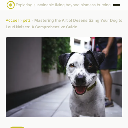
Exploring sustainable living beyond biomass burning
Accueil
›
pets
›
Mastering the Art of Desensitizing Your Dog to
Loud Noises: A Comprehensive Guide