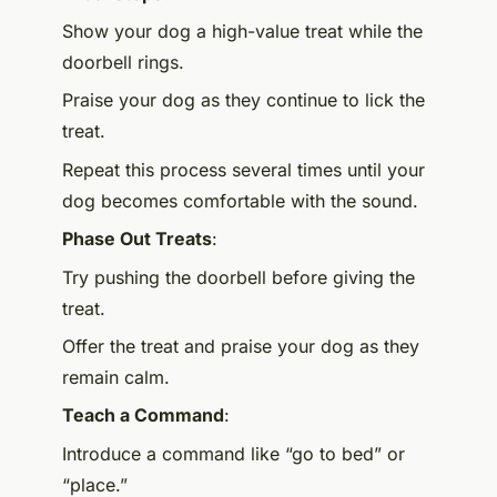
Show your dog a high-value treat while the
doorbell rings.
Praise your dog as they continue to lick the
treat.
Repeat this process several times until your
dog becomes comfortable with the sound.
Phase Out Treats
:
Try pushing the doorbell before giving the
treat.
Offer the treat and praise your dog as they
remain calm.
Teach a Command
:
Introduce a command like “go to bed” or
“place.”