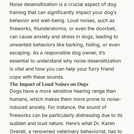
Noise desensitization is a crucial aspect of dog
training that can significantly impact your dog’s
behavior and well-being. Loud noises, such as
fireworks, thunderstorms, or even the doorbell,
can cause anxiety and stress in dogs, leading to
unwanted behaviors like barking, hiding, or even
escaping. As a responsible dog owner, it’s
essential to understand why noise desensitization
is vital and how you can help your furry friend
cope with these sounds.
The Impact of Loud Noises on Dogs
Dogs have a more sensitive hearing range than
humans, which makes them more prone to noise-
induced anxiety. For instance, the sound of
fireworks can be particularly distressing due to its
sudden and loud nature. Here’s what Dr. Karen
Overall, a renowned veterinary behaviorist, has to