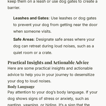
keep them on a leash or use dog gates to create a
barrier.
Leashes and Gates
: Use leashes or dog gates
to prevent your dog from getting near the door
when someone visits.
Safe Areas
: Designate safe areas where your
dog can retreat during loud noises, such as a
quiet room or a crate.
Practical Insights and Actionable Advice
Here are some practical insights and actionable
advice to help you in your journey to desensitize
your dog to loud noises.
Body Language
Pay attention to your dog’s body language. If your
dog shows signs of stress or anxiety, such as
panting, yawning, or hiding, it’s a sign that the