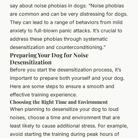
say about noise phobias in dogs: “Noise phobias
are common and can be very distressing for dogs.
They can lead to a range of behaviors from mild
anxiety to full-blown panic attacks. It’s crucial to
address these phobias through systematic
desensitization and counterconditioning.”
Preparing Your Dog for Noise
Desensitization
Before you start the desensitization process, it’s
important to prepare both yourself and your dog.
Here are some steps to ensure a smooth and
effective training experience.
Choosing the Right Time and Environment
When planning to desensitize your dog to loud
noises, choose a time and environment that are
least likely to cause additional stress. For example,
avoid starting the training during peak hours of