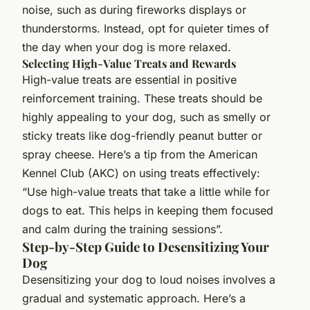
noise, such as during fireworks displays or
thunderstorms. Instead, opt for quieter times of
the day when your dog is more relaxed.
Selecting High-Value Treats and Rewards
High-value treats are essential in positive
reinforcement training. These treats should be
highly appealing to your dog, such as smelly or
sticky treats like dog-friendly peanut butter or
spray cheese. Here’s a tip from the American
Kennel Club (AKC) on using treats effectively:
“Use high-value treats that take a little while for
dogs to eat. This helps in keeping them focused
and calm during the training sessions”.
Step-by-Step Guide to Desensitizing Your
Dog
Desensitizing your dog to loud noises involves a
gradual and systematic approach. Here’s a