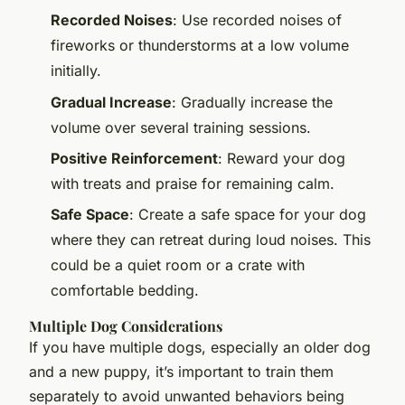
Recorded Noises
: Use recorded noises of
fireworks or thunderstorms at a low volume
initially.
Gradual Increase
: Gradually increase the
volume over several training sessions.
Positive Reinforcement
: Reward your dog
with treats and praise for remaining calm.
Safe Space
: Create a safe space for your dog
where they can retreat during loud noises. This
could be a quiet room or a crate with
comfortable bedding.
Multiple Dog Considerations
If you have multiple dogs, especially an older dog
and a new puppy, it’s important to train them
separately to avoid unwanted behaviors being