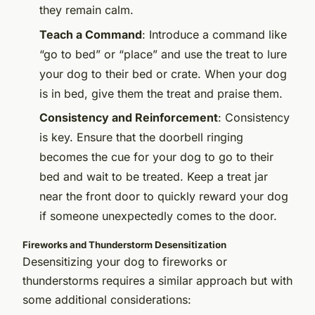
they remain calm.
Teach a Command
: Introduce a command like
“go to bed” or “place” and use the treat to lure
your dog to their bed or crate. When your dog
is in bed, give them the treat and praise them.
Consistency and Reinforcement
: Consistency
is key. Ensure that the doorbell ringing
becomes the cue for your dog to go to their
bed and wait to be treated. Keep a treat jar
near the front door to quickly reward your dog
if someone unexpectedly comes to the door.
Fireworks and Thunderstorm Desensitization
Desensitizing your dog to fireworks or
thunderstorms requires a similar approach but with
some additional considerations: