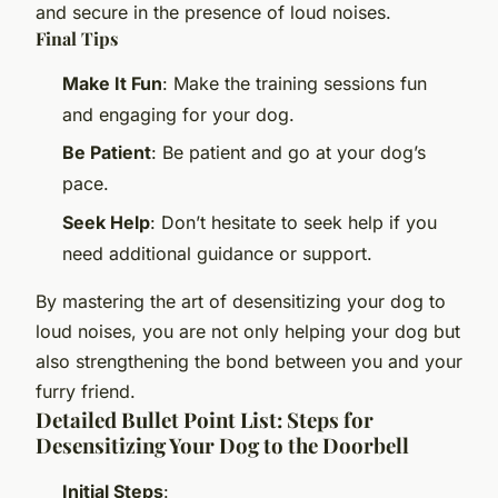
and secure in the presence of loud noises.
Final Tips
Make It Fun
: Make the training sessions fun
and engaging for your dog.
Be Patient
: Be patient and go at your dog’s
pace.
Seek Help
: Don’t hesitate to seek help if you
need additional guidance or support.
By mastering the art of desensitizing your dog to
loud noises, you are not only helping your dog but
also strengthening the bond between you and your
furry friend.
Detailed Bullet Point List: Steps for
Desensitizing Your Dog to the Doorbell
Initial Steps
: