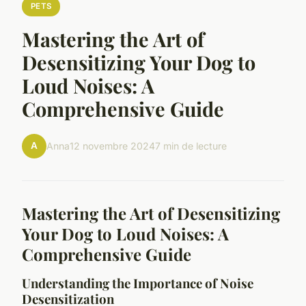
PETS
Mastering the Art of
Desensitizing Your Dog to
Loud Noises: A
Comprehensive Guide
A
Anna
12 novembre 2024
7 min de lecture
Mastering the Art of Desensitizing
Your Dog to Loud Noises: A
Comprehensive Guide
Understanding the Importance of Noise
Desensitization