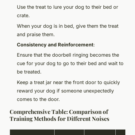
Use the treat to lure your dog to their bed or
crate.
When your dog is in bed, give them the treat
and praise them.
Consistency and Reinforcement
:
Ensure that the doorbell ringing becomes the
cue for your dog to go to their bed and wait to
be treated.
Keep a treat jar near the front door to quickly
reward your dog if someone unexpectedly
comes to the door.
Comprehensive Table: Comparison of
Training Methods for Different Noises