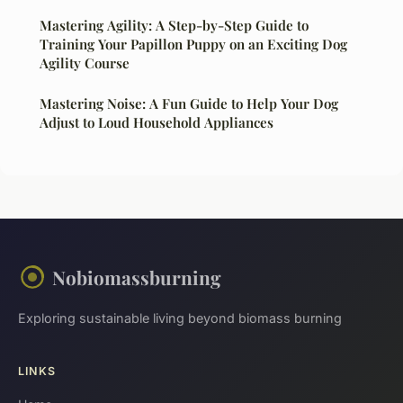
Mastering Agility: A Step-by-Step Guide to
Training Your Papillon Puppy on an Exciting Dog
Agility Course
Mastering Noise: A Fun Guide to Help Your Dog
Adjust to Loud Household Appliances
Nobiomassburning
Exploring sustainable living beyond biomass burning
LINKS