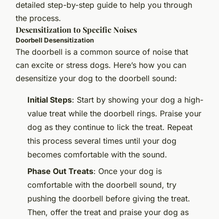
detailed step-by-step guide to help you through
the process.
Desensitization to Specific Noises
Doorbell Desensitization
The doorbell is a common source of noise that
can excite or stress dogs. Here’s how you can
desensitize your dog to the doorbell sound:
Initial Steps
: Start by showing your dog a high-
value treat while the doorbell rings. Praise your
dog as they continue to lick the treat. Repeat
this process several times until your dog
becomes comfortable with the sound.
Phase Out Treats
: Once your dog is
comfortable with the doorbell sound, try
pushing the doorbell before giving the treat.
Then, offer the treat and praise your dog as