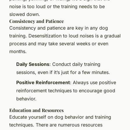
noise is too loud or the training needs to be
slowed down.
Consistency and Patience
Consistency and patience are key in any dog
training. Desensitization to loud noises is a gradual
process and may take several weeks or even
months.
Daily Sessions
: Conduct daily training
sessions, even if it’s just for a few minutes.
Positive Reinforcement
: Always use positive
reinforcement techniques to encourage good
behavior.
Education and Resources
Educate yourself on dog behavior and training
techniques. There are numerous resources