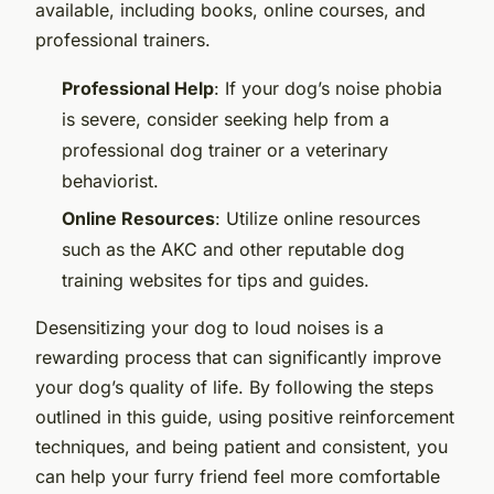
available, including books, online courses, and
professional trainers.
Professional Help
: If your dog’s noise phobia
is severe, consider seeking help from a
professional dog trainer or a veterinary
behaviorist.
Online Resources
: Utilize online resources
such as the AKC and other reputable dog
training websites for tips and guides.
Desensitizing your dog to loud noises is a
rewarding process that can significantly improve
your dog’s quality of life. By following the steps
outlined in this guide, using positive reinforcement
techniques, and being patient and consistent, you
can help your furry friend feel more comfortable