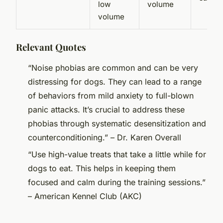
low
volume
volume
Relevant Quotes
“Noise phobias are common and can be very
distressing for dogs. They can lead to a range
of behaviors from mild anxiety to full-blown
panic attacks. It’s crucial to address these
phobias through systematic desensitization and
counterconditioning.” – Dr. Karen Overall
“Use high-value treats that take a little while for
dogs to eat. This helps in keeping them
focused and calm during the training sessions.”
– American Kennel Club (AKC)