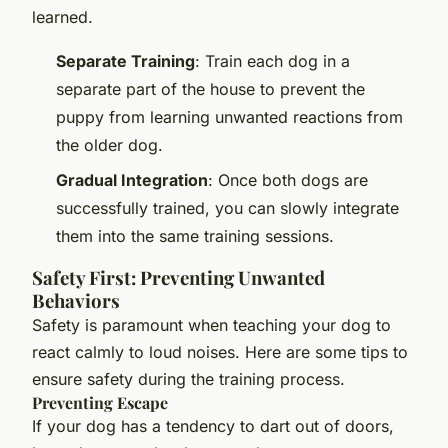
learned.
Separate Training
: Train each dog in a
separate part of the house to prevent the
puppy from learning unwanted reactions from
the older dog.
Gradual Integration
: Once both dogs are
successfully trained, you can slowly integrate
them into the same training sessions.
Safety First: Preventing Unwanted
Behaviors
Safety is paramount when teaching your dog to
react calmly to loud noises. Here are some tips to
ensure safety during the training process.
Preventing Escape
If your dog has a tendency to dart out of doors,