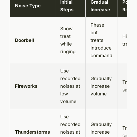
Initial
Gradual
Positi
Noise Type
Steps
Increase
Reinf
Phase
Show
out
treat
High-v
Doorbell
treats,
while
treats,
introduce
ringing
command
Use
recorded
Gradually
Treats
Fireworks
noises at
increase
safe s
low
volume
volume
Use
recorded
Gradually
Treats
Thunderstorms
noises at
increase
safe s