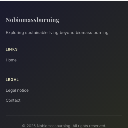
Nobiomassburning
Exploring sustainable living beyond biomass burning
LINKS
Home
LEGAL
Legal notice
Contact
© 2026 Nobiomassburning. All rights reserved.