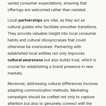
varied consumer expectations, ensuring that
offerings are welcomed rather than resisted.
Local
partnerships
are vital, as they act as
cultural guides who facilitate smoother transitions.
They provide valuable insight into local consumer
habits and cultural idiosyncrasies that could
otherwise be overlooked. Partnering with
established local entities not only improves
cultural awareness
but also builds trust, which is
crucial for establishing a brand presence in new
markets.
Moreover, addressing cultural differences involves
adapting communication methods. Marketing
campaigns should be crafted not only to capture
attention but also to genuinely connect with the