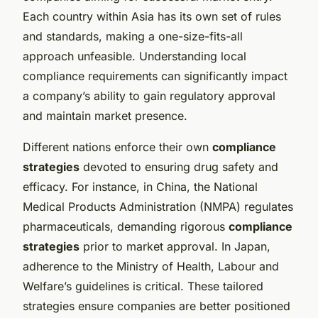
Each country within Asia has its own set of rules
and standards, making a one-size-fits-all
approach unfeasible. Understanding local
compliance requirements can significantly impact
a company’s ability to gain regulatory approval
and maintain market presence.
Different nations enforce their own
compliance
strategies
devoted to ensuring drug safety and
efficacy. For instance, in China, the National
Medical Products Administration (NMPA) regulates
pharmaceuticals, demanding rigorous
compliance
strategies
prior to market approval. In Japan,
adherence to the Ministry of Health, Labour and
Welfare’s guidelines is critical. These tailored
strategies ensure companies are better positioned