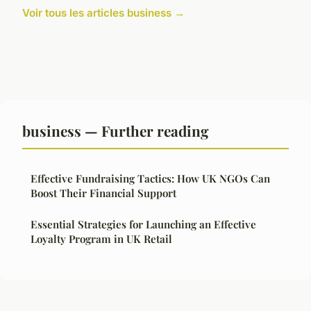
Voir tous les articles business →
business — Further reading
Effective Fundraising Tactics: How UK NGOs Can
Boost Their Financial Support
Essential Strategies for Launching an Effective
Loyalty Program in UK Retail