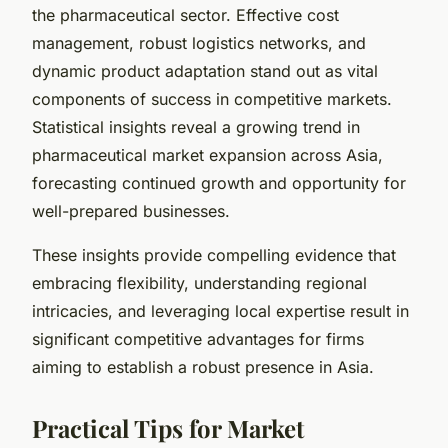
the pharmaceutical sector. Effective cost
management, robust logistics networks, and
dynamic product adaptation stand out as vital
components of success in competitive markets.
Statistical insights reveal a growing trend in
pharmaceutical market expansion across Asia,
forecasting continued growth and opportunity for
well-prepared businesses.
These insights provide compelling evidence that
embracing flexibility, understanding regional
intricacies, and leveraging local expertise result in
significant competitive advantages for firms
aiming to establish a robust presence in Asia.
Practical Tips for Market