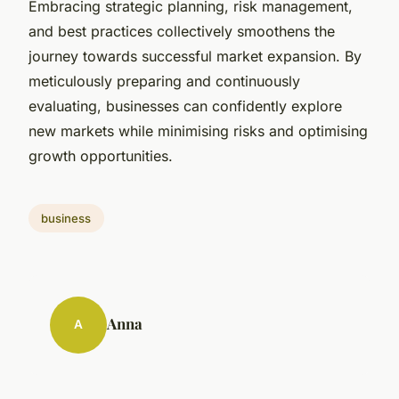
Embracing strategic planning, risk management,
and best practices collectively smoothens the
journey towards successful market expansion. By
meticulously preparing and continuously
evaluating, businesses can confidently explore
new markets while minimising risks and optimising
growth opportunities.
business
Anna
A