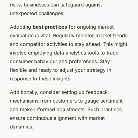
risks, businesses can safeguard against
unexpected challenges.
Adopting
best practices
for ongoing market
evaluation is vital. Regularly monitor market trends
and competitor activities to stay ahead. This might
involve employing data analytics tools to track
consumer behaviour and preferences. Stay
flexible and ready to adjust your strategy in
response to these insights.
Additionally, consider setting up feedback
mechanisms from customers to gauge sentiment
and make informed adjustments. Such practices
ensure continuous alignment with market
dynamics.