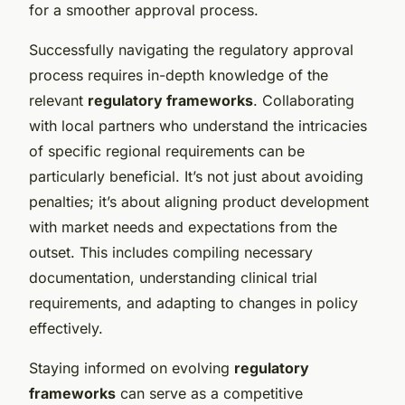
for a smoother approval process.
Successfully navigating the regulatory approval
process requires in-depth knowledge of the
relevant
regulatory frameworks
. Collaborating
with local partners who understand the intricacies
of specific regional requirements can be
particularly beneficial. It’s not just about avoiding
penalties; it’s about aligning product development
with market needs and expectations from the
outset. This includes compiling necessary
documentation, understanding clinical trial
requirements, and adapting to changes in policy
effectively.
Staying informed on evolving
regulatory
frameworks
can serve as a competitive