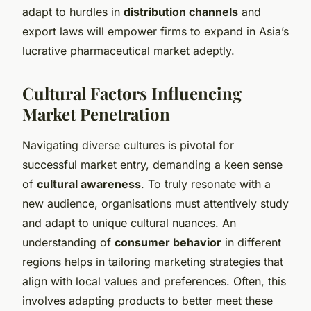
adapt to hurdles in
distribution channels
and
export laws will empower firms to expand in Asia’s
lucrative pharmaceutical market adeptly.
Cultural Factors Influencing
Market Penetration
Navigating diverse cultures is pivotal for
successful market entry, demanding a keen sense
of
cultural awareness
. To truly resonate with a
new audience, organisations must attentively study
and adapt to unique cultural nuances. An
understanding of
consumer behavior
in different
regions helps in tailoring marketing strategies that
align with local values and preferences. Often, this
involves adapting products to better meet these