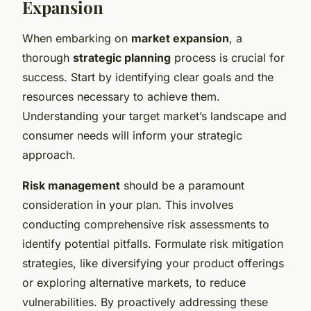
Expansion
When embarking on
market expansion
, a
thorough
strategic planning
process is crucial for
success. Start by identifying clear goals and the
resources necessary to achieve them.
Understanding your target market’s landscape and
consumer needs will inform your strategic
approach.
Risk management
should be a paramount
consideration in your plan. This involves
conducting comprehensive risk assessments to
identify potential pitfalls. Formulate risk mitigation
strategies, like diversifying your product offerings
or exploring alternative markets, to reduce
vulnerabilities. By proactively addressing these