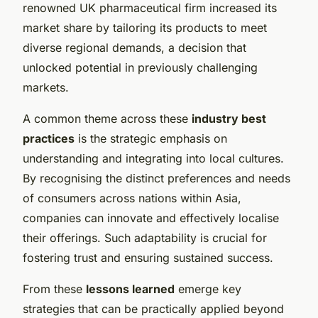
renowned UK pharmaceutical firm increased its
market share by tailoring its products to meet
diverse regional demands, a decision that
unlocked potential in previously challenging
markets.
A common theme across these
industry best
practices
is the strategic emphasis on
understanding and integrating into local cultures.
By recognising the distinct preferences and needs
of consumers across nations within Asia,
companies can innovate and effectively localise
their offerings. Such adaptability is crucial for
fostering trust and ensuring sustained success.
From these
lessons learned
emerge key
strategies that can be practically applied beyond