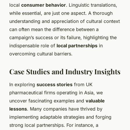
local
consumer behavior
. Linguistic translations,
while essential, are just one aspect. A thorough
understanding and appreciation of cultural context
can often mean the difference between a
campaign’s success or its failure, highlighting the
indispensable role of
local partnerships
in
overcoming cultural barriers.
Case Studies and Industry Insights
In exploring
success stories
from UK
pharmaceutical firms operating in Asia, we
uncover fascinating examples and
valuable
lessons
. Many companies have thrived by
implementing adaptable strategies and forging
strong local partnerships. For instance, a