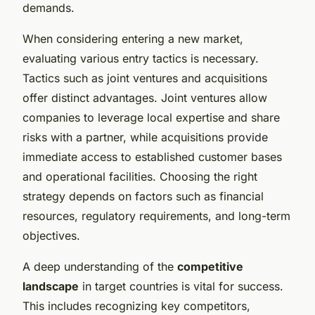
demands.
When considering entering a new market,
evaluating various entry tactics is necessary.
Tactics such as joint ventures and acquisitions
offer distinct advantages. Joint ventures allow
companies to leverage local expertise and share
risks with a partner, while acquisitions provide
immediate access to established customer bases
and operational facilities. Choosing the right
strategy depends on factors such as financial
resources, regulatory requirements, and long-term
objectives.
A deep understanding of the
competitive
landscape
in target countries is vital for success.
This includes recognizing key competitors,