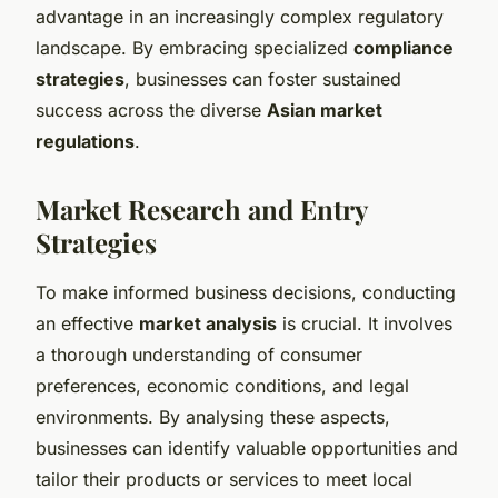
advantage in an increasingly complex regulatory
landscape. By embracing specialized
compliance
strategies
, businesses can foster sustained
success across the diverse
Asian market
regulations
.
Market Research and Entry
Strategies
To make informed business decisions, conducting
an effective
market analysis
is crucial. It involves
a thorough understanding of consumer
preferences, economic conditions, and legal
environments. By analysing these aspects,
businesses can identify valuable opportunities and
tailor their products or services to meet local