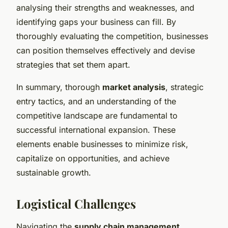
analysing their strengths and weaknesses, and
identifying gaps your business can fill. By
thoroughly evaluating the competition, businesses
can position themselves effectively and devise
strategies that set them apart.
In summary, thorough
market analysis
, strategic
entry tactics, and an understanding of the
competitive landscape are fundamental to
successful international expansion. These
elements enable businesses to minimize risk,
capitalize on opportunities, and achieve
sustainable growth.
Logistical Challenges
Navigating the
supply chain management