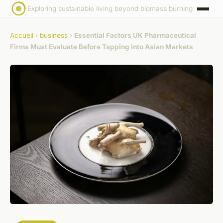
Exploring sustainable living beyond biomass burning
Accueil
›
business
›
Essential Factors UK Pharmaceutical
Firms Must Evaluate Before Tapping into Asian Markets