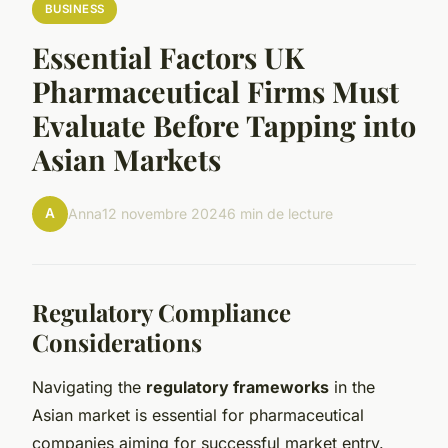
BUSINESS
Essential Factors UK
Pharmaceutical Firms Must
Evaluate Before Tapping into
Asian Markets
A
Anna
12 novembre 2024
6 min de lecture
Regulatory Compliance
Considerations
Navigating the
regulatory frameworks
in the
Asian market is essential for pharmaceutical
companies aiming for successful market entry.