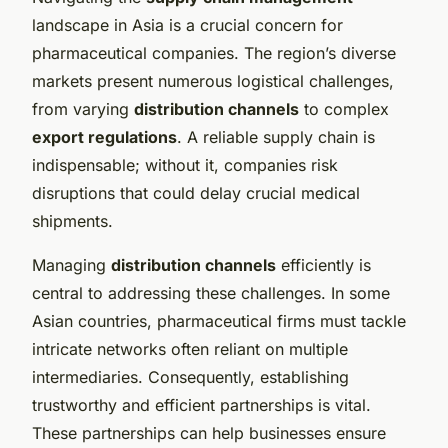
landscape in Asia is a crucial concern for
pharmaceutical companies. The region’s diverse
markets present numerous logistical challenges,
from varying
distribution channels
to complex
export regulations
. A reliable supply chain is
indispensable; without it, companies risk
disruptions that could delay crucial medical
shipments.
Managing
distribution channels
efficiently is
central to addressing these challenges. In some
Asian countries, pharmaceutical firms must tackle
intricate networks often reliant on multiple
intermediaries. Consequently, establishing
trustworthy and efficient partnerships is vital.
These partnerships can help businesses ensure