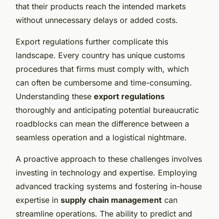
that their products reach the intended markets
without unnecessary delays or added costs.
Export regulations further complicate this
landscape. Every country has unique customs
procedures that firms must comply with, which
can often be cumbersome and time-consuming.
Understanding these
export regulations
thoroughly and anticipating potential bureaucratic
roadblocks can mean the difference between a
seamless operation and a logistical nightmare.
A proactive approach to these challenges involves
investing in technology and expertise. Employing
advanced tracking systems and fostering in-house
expertise in
supply chain management
can
streamline operations. The ability to predict and